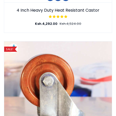
4 Inch Heavy Duty Heat Resistant Castor
Ksh.
4,292.00
Ksh.
4,524.00
SALE!