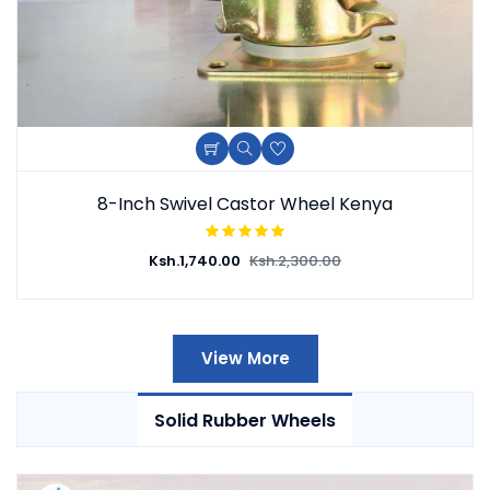
8-Inch Swivel Castor Wheel Kenya
Ksh.
1,740.00
Ksh.
2,300.00
View More
Solid Rubber Wheels