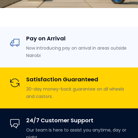
Pay on Arrival
Now introducing pay on arrival in areas outside
Nairobi
Satisfaction Guaranteed
30-day money-back guarantee on all wheels
and castors.
24/7 Customer Support
Our team is here to assist you anytime, day or
night.