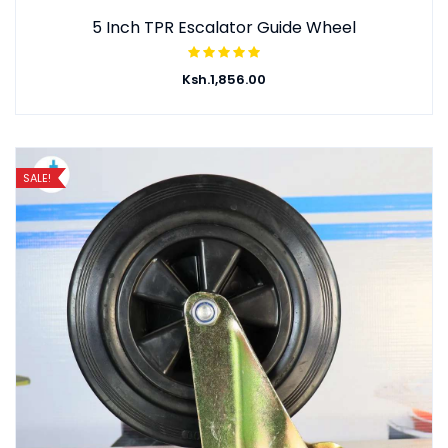
5 Inch TPR Escalator Guide Wheel
Ksh.
1,856.00
SALE!