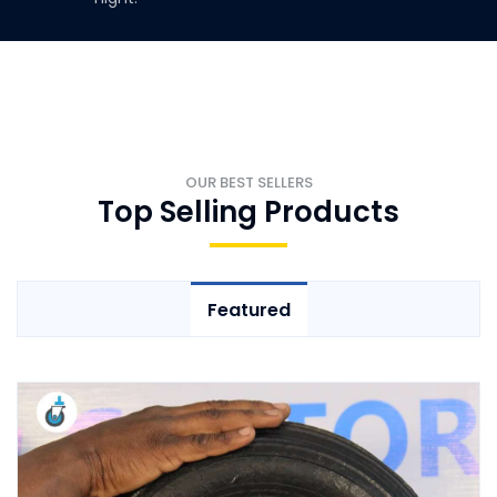
OUR BEST SELLERS
Top Selling Products
Featured