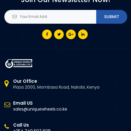
Our Office
Plaza 2000, Mombasa Road, Nairobi, Kenya
Email US
sales@uniquewheels.co.ke
Call Us