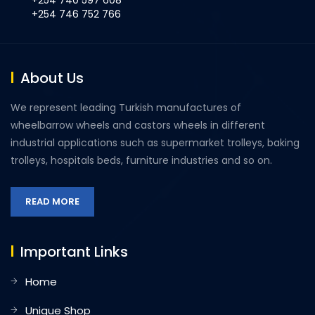
+254 740 597 608
+254 746 752 766
About Us
We represent leading Turkish manufactures of
wheelbarrow wheels and castors wheels in different
industrial applications such as supermarket trolleys, baking
trolleys, hospitals beds, furniture industries and so on.
READ MORE
Important Links
Home
Unique Shop