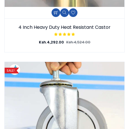
Add To Cart
Quick View
Add To Wishlist
4 Inch Heavy Duty Heat Resistant Castor
Ksh.
4,292.00
Ksh.
4,524.00
SALE!