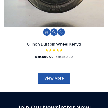
8-inch Dustbin Wheel Kenya
Ksh.
650.00
Ksh.
850.00
View More
Join Our Newsletter Now!