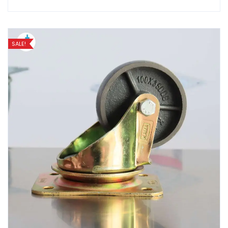
SALE!