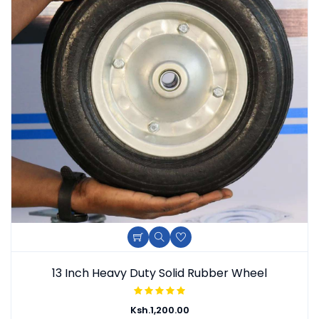
Add To Cart
Quick View
Add To Wishlist
13 Inch Heavy Duty Solid Rubber Wheel
Ksh.
1,200.00