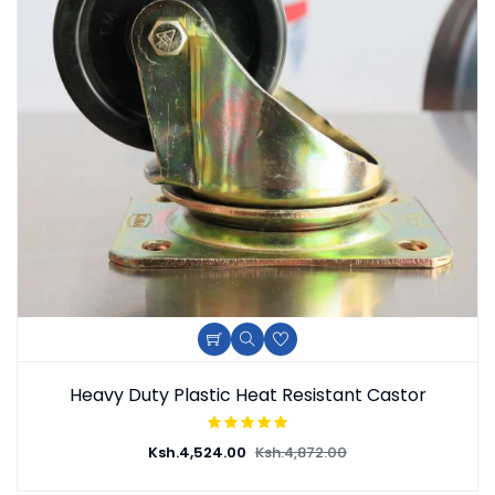
Heavy Duty Plastic Heat Resistant Castor
Ksh.
4,524.00
Ksh.
4,872.00