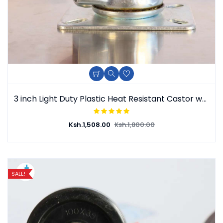
3 inch Light Duty Plastic Heat Resistant Castor wheel
Ksh.
1,508.00
Ksh.
1,800.00
SALE!