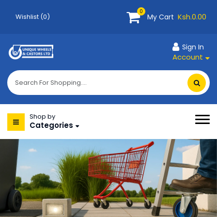
0
Ksh.0.00
My Cart
Wishlist (0)
Sign In
Account
Shop by
Categories