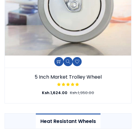
Add To Cart
Quick View
Add To Wishlist
5 Inch Market Trolley Wheel
Ksh.
1,624.00
Ksh.
1,950.00
Heat Resistant Wheels