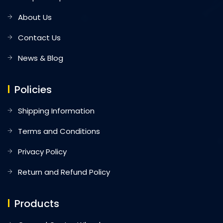
About Us
Contact Us
News & Blog
Policies
Shipping Information
Terms and Conditions
Privacy Policy
Return and Refund Policy
Products