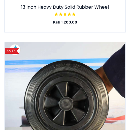
13 Inch Heavy Duty Solid Rubber Wheel
Ksh.
1,200.00
SALE!