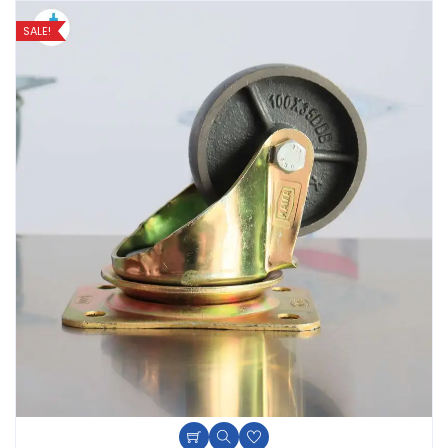
SALE!