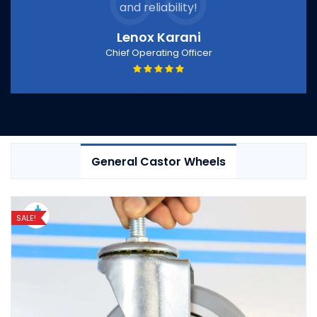
and reliability!
Lenox Karani
Chief Operating Officer
General Castor Wheels
SALE!