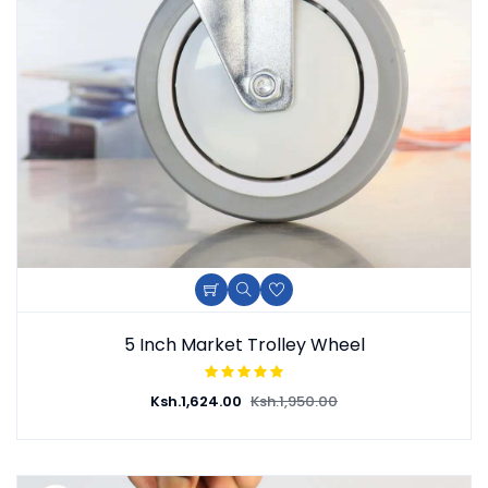
5 Inch Market Trolley Wheel
Ksh.
1,624.00
Ksh.
1,950.00