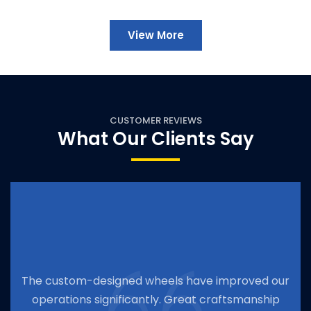
View More
CUSTOMER REVIEWS
What Our Clients Say
e custom-designed wheels have improved our
T
operations significantly. Great craftsmanship
o