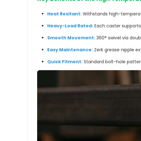
Heat Resitant:
Withstands high-temperatu
Heavy-Load Rated:
Each caster support
Smooth Movement:
360° swivel via doub
Easy Maintenance:
Zerk grease nipple ex
Quick Fitment:
Standard bolt-hole patter