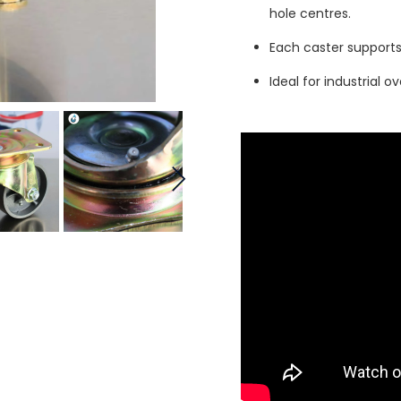
hole centres.
Each caster support
Ideal for industrial o