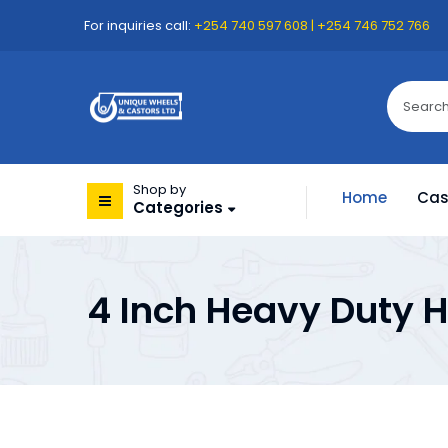
For inquiries call:
+254 740 597 608 | +254 746 752 766
Shop by
Home
Cas
Categories
4 Inch Heavy Duty H