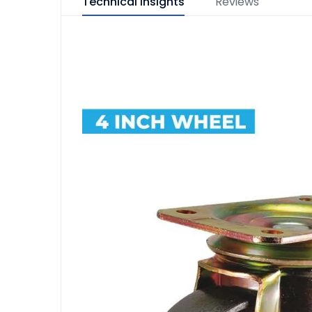
Technical Insights
Reviews