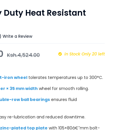
 Duty Heat Resistant
)
Write a Review
00
in Stock Only 20 left
Ksh.
4,524.00
t-iron wheel
tolerates temperatures up to 300°C.
er × 35 mm width
wheel for smooth rolling.
ouble-row ball bearings
ensures fluid
asy re-lubrication and reduced downtime.
zinc-plated top plate
with 105×80â€¯mm bolt-