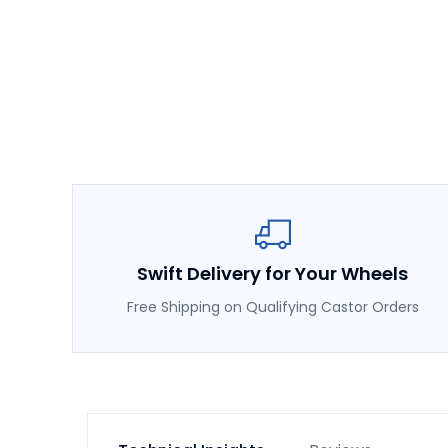
Swift Delivery for Your Wheels
Free Shipping on Qualifying Castor Orders