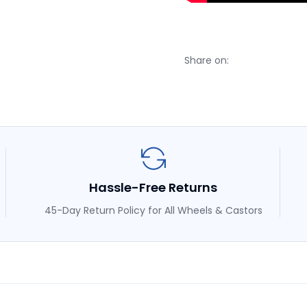
Share on:
Hassle-Free Returns
45-Day Return Policy for All Wheels & Castors