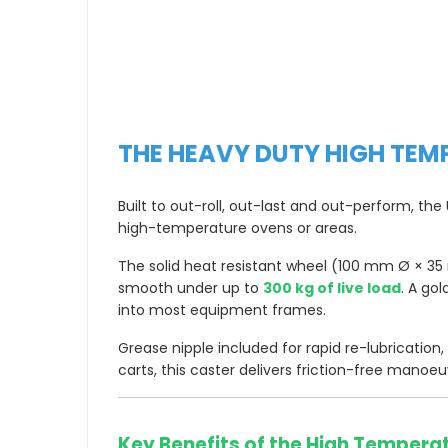
THE HEAVY DUTY HIGH TEM
Built to out-roll, out-last and out-perform, t
high-temperature ovens or areas.
The solid heat resistant wheel (100 mm Ø × 35 m
smooth under up to
300 kg of live load
. A go
into most equipment frames.
Grease nipple included for rapid re-lubrication
carts, this caster delivers friction-free manoeu
Key Benefits of the High Tempera