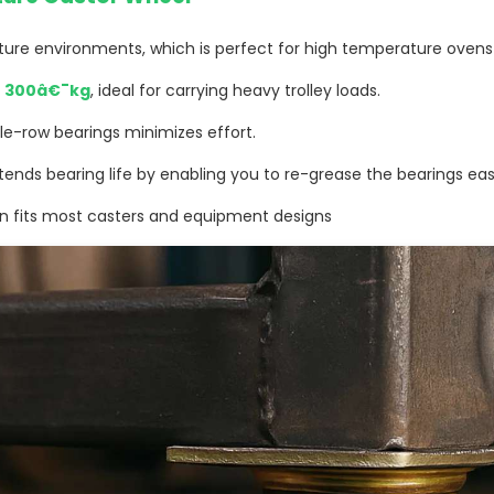
re environments, which is perfect for high temperature oven
s
300â€¯kg
, ideal for carrying heavy trolley loads.
le-row bearings minimizes effort.
tends bearing life by enabling you to re-grease the bearings easi
n fits most casters and equipment designs