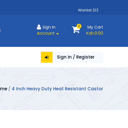
Wishlist (0)
0
Sign In
My Cart
Account
Ksh.0.00
Sign In / Register
ome
/
4 Inch Heavy Duty Heat Resistant Castor