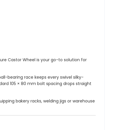
re Castor Wheel is your go-to solution for
all-bearing race keeps every swivel silky-
ndard 105 × 80 mm bolt spacing drops straight
uipping bakery racks, welding jigs or warehouse