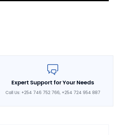
Expert Support for Your Needs
Call Us: +254 746 752 766, +254 724 954 887