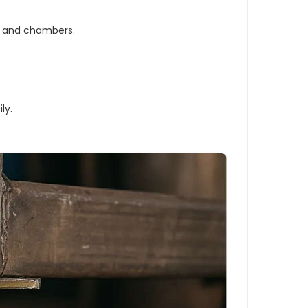
s and chambers.
ly.