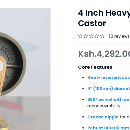
4 Inch Heavy
Castor
(0 reviews
Ksh.
4,292.
Core Features
Heat-resistant cas
4″ (100mm) diamet
360° swivel with d
manoeuvrability.
Grease nipple
for e
Robust 140×110 mm 