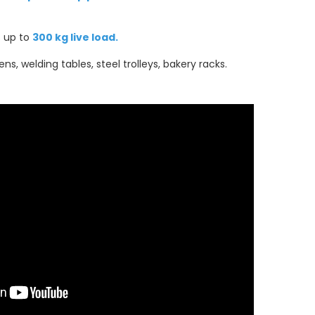
s up to
300 kg live load.
vens, welding tables, steel trolleys, bakery racks.