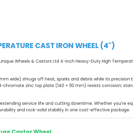
PERATURE CAST IRON WHEEL (4")
he Unique Wheels & Castors Ltd 4-inch Heavy-Duty High Temperatu
m wide) shrugs off heat, sparks and debris while its precision b
ld-chromate zinc top plate (140 × 110 mm) resists corrosion; sta
, extending service life and cutting downtime. Whether you’re eq
vrability and rock-solid stability in one cost-effective package.
ture Castor Wheel