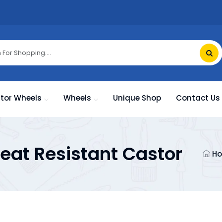
tor Wheels
Wheels
Unique Shop
Contact Us
eat Resistant Castor
H